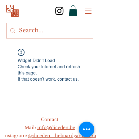
Widget Didn’t Load
Check your internet and refresh
this page.
If that doesn’t work, contact us.
Contact
Mail:
info@diceden.be
Instagram:
@diceden_theboardgamelibra