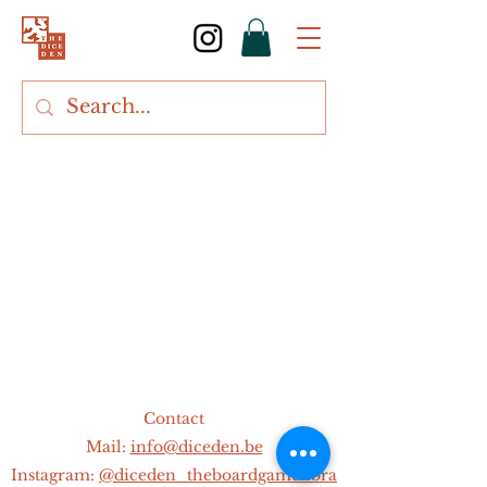
Contact
Mail:
info@diceden.be
Instagram:
@diceden_theboardgamelibra